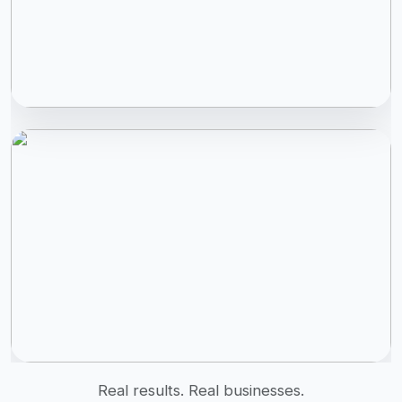
Real results. Real businesses.