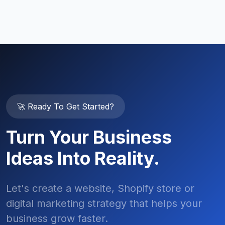
🚀 Ready To Get Started?
Turn Your Business
Ideas Into Reality.
Let's create a website, Shopify store or
digital marketing strategy that helps your
business grow faster.