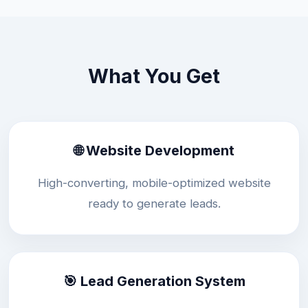
What You Get
🌐 Website Development
High-converting, mobile-optimized website
ready to generate leads.
🎯 Lead Generation System