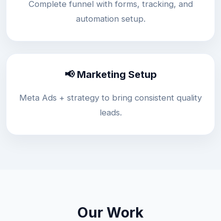
Complete funnel with forms, tracking, and
automation setup.
📢 Marketing Setup
Meta Ads + strategy to bring consistent quality
leads.
Our Work