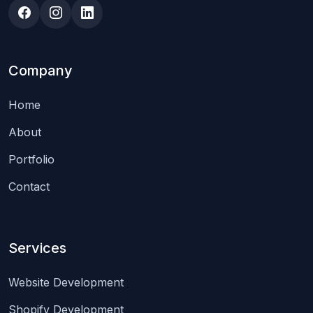
Company
Home
About
Portfolio
Contact
Services
Website Development
Shopify Development