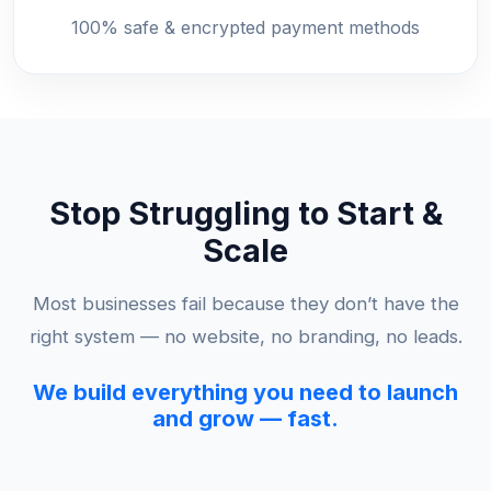
100% safe & encrypted payment methods
Stop Struggling to Start &
Scale
Most businesses fail because they don’t have the
right system — no website, no branding, no leads.
We build everything you need to launch
and grow — fast.