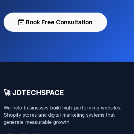
Book Free Consultation
🚀 JDTECHSPACE
We help businesses build high-performing websites,
Shopify stores and digital marketing systems that
generate measurable growth.