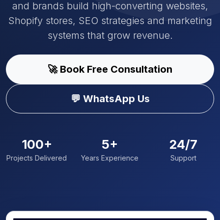
and brands build high-converting websites,
Shopify stores, SEO strategies and marketing
systems that grow revenue.
🚀 Book Free Consultation
💬 WhatsApp Us
100+
5+
24/7
Projects Delivered
Years Experience
Support