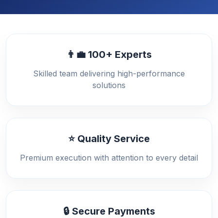
👨‍💼 100+ Experts
Skilled team delivering high-performance
solutions
⭐ Quality Service
Premium execution with attention to every detail
🔒 Secure Payments