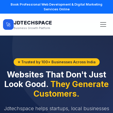
Book Professional Web Development & Digital Marketing
Services Online
JDTECHSPACE
🚀
Business Growth Platform
⭐ Trusted by 100+ Businesses Across India
Websites That Don't Just
Look Good.
They Generate
Customers.
Jdtechspace helps startups, local businesses