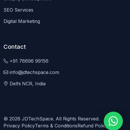
SEO Services
Digital Marketing
Contact
+91 76696 99156
info@jdtechspace.com
Delhi NCR, India
© 2026 JDTechSpace. All Rights Reserved.
Privacy Policy
Terms & Conditions
Refund Policy